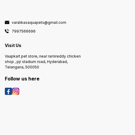
varalikasaquapets@gmail.com
7997566696
Visit Us
Vaapkart pet store, near ramireddy chicken
shop , pjr stadium road, Hyderabad,
Telangana, 500050
Follow us here