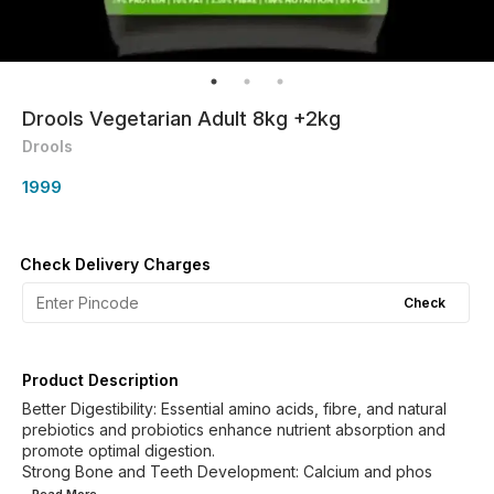
Drools Vegetarian Adult 8kg +2kg
Drools
1999
Check Delivery Charges
Check
Product Description
Better Digestibility: Essential amino acids, fibre, and natural
prebiotics and probiotics enhance nutrient absorption and
promote optimal digestion.
Strong Bone and Teeth Development: Calcium and phos