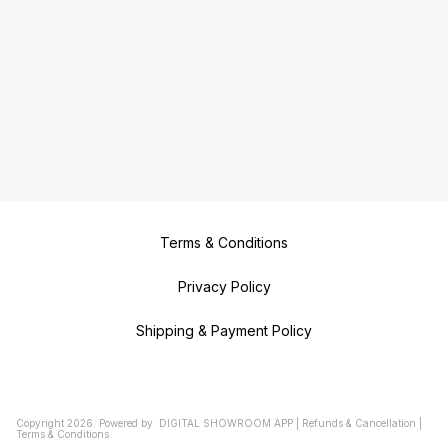
Terms & Conditions
Privacy Policy
Shipping & Payment Policy
Copyright
2026
.
Powered
by
DIGITAL SHOWROOM
APP
|
Refunds & Cancellation
|
Terms & Conditions