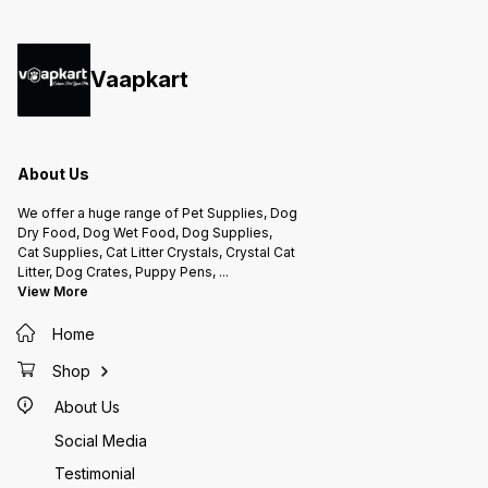
to Labrador, Golden Retriever &
How to
German shepherd Feeding
weight 
Guidelines: Large dog (25 to
than 20
50kg) 4 pieces /day Medium dog
bones 
(10 to 25 kg) 2 pieces /day Small
by the 
dog (5 to 10 kg) 2 pieces /day
Vaapkart
Ensure your dog gets enough
nutrients from main meal Vitamins
& Minerals: Poultry and Poultry by
Products, Wheat Gluten,
Glycerine, Tapioca Starch, Wheat
Flour, Sugar, Minerals, Poultry
Liver Digest-spray Dried,
Propylene Glycol, Iodised Salt,
About Us
Flavor, Soy Oil, Citric Acid,
Preservative, Food Colouring.
We offer a huge range of Pet Supplies, Dog
Dry Food, Dog Wet Food, Dog Supplies,
Cat Supplies, Cat Litter Crystals, Crystal Cat
Litter, Dog Crates, Puppy Pens,
...
View More
Home
Shop
About Us
Social Media
Testimonial