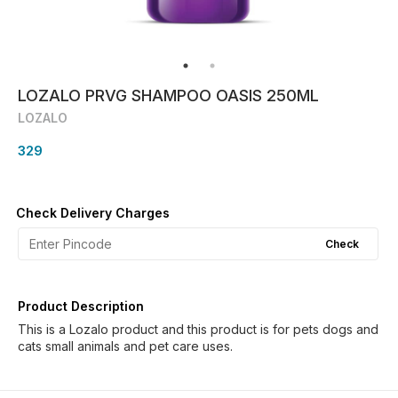
LOZALO PRVG SHAMPOO OASIS 250ML
LOZALO
329
Check Delivery Charges
Check
Product Description
This is a Lozalo product and this product is for pets dogs and
cats small animals and pet care uses.