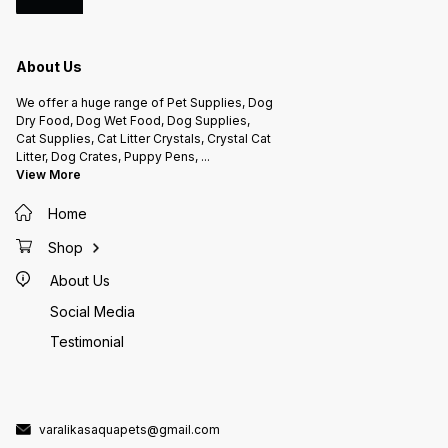
About Us
We offer a huge range of Pet Supplies, Dog
Dry Food, Dog Wet Food, Dog Supplies,
Cat Supplies, Cat Litter Crystals, Crystal Cat
Litter, Dog Crates, Puppy Pens,
...
View More
Home
Shop
About Us
Social Media
Testimonial
varalikasaquapets@gmail.com