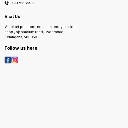
7997566696
Visit Us
Vaapkart pet store, near ramireddy chicken
shop , pjr stadium road, Hyderabad,
Telangana, 500050
Follow us here