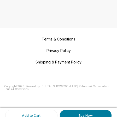
Terms & Conditions
Privacy Policy
Shipping & Payment Policy
Copyright
2026
.
Powered
by
DIGITAL SHOWROOM
APP
|
Refunds & Cancellation
|
Terms & Conditions
Add to Cart
Buy Now