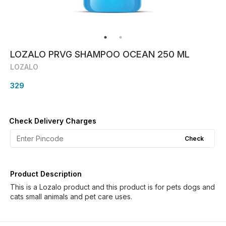
LOZALO PRVG SHAMPOO OCEAN 250 ML
LOZALO
329
Check Delivery Charges
Check
Product Description
This is a Lozalo product and this product is for pets dogs and
cats small animals and pet care uses.