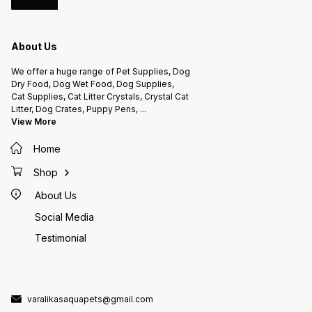
About Us
We offer a huge range of Pet Supplies, Dog
Dry Food, Dog Wet Food, Dog Supplies,
Cat Supplies, Cat Litter Crystals, Crystal Cat
Litter, Dog Crates, Puppy Pens,
...
View More
Home
Shop
About Us
Social Media
Testimonial
varalikasaquapets@gmail.com