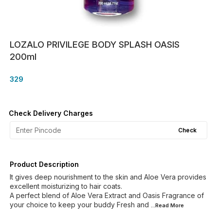
LOZALO PRIVILEGE BODY SPLASH OASIS
200ml
329
Check Delivery Charges
Check
Product Description
It gives deep nourishment to the skin and Aloe Vera provides
excellent moisturizing to hair coats.
A perfect blend of Aloe Vera Extract and Oasis Fragrance of
your choice to keep your buddy Fresh and
...Read
More