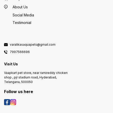
About Us
Social Media
Testimonial
varalikasaquapets@gmail.com
7997566696
Visit Us
Vaapkart pet store, near ramireddy chicken
shop , pjr stadium road, Hyderabad,
Telangana, 500050
Follow us here