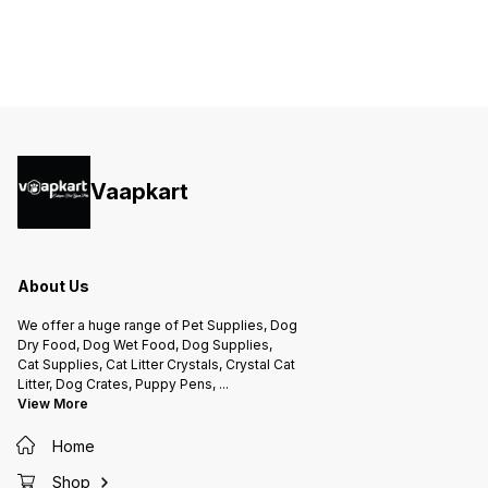
Vaapkart
About Us
We offer a huge range of Pet Supplies, Dog
Dry Food, Dog Wet Food, Dog Supplies,
Cat Supplies, Cat Litter Crystals, Crystal Cat
Litter, Dog Crates, Puppy Pens,
...
View More
Home
Shop