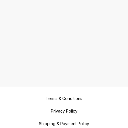
Terms & Conditions
Privacy Policy
Shipping & Payment Policy