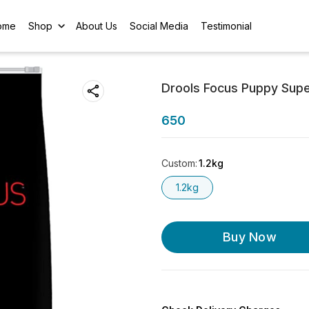
ome
Shop
About Us
Social Media
Testimonial
Drools Focus Puppy Supe
650
Custom
:
1.2kg
1.2kg
Buy Now