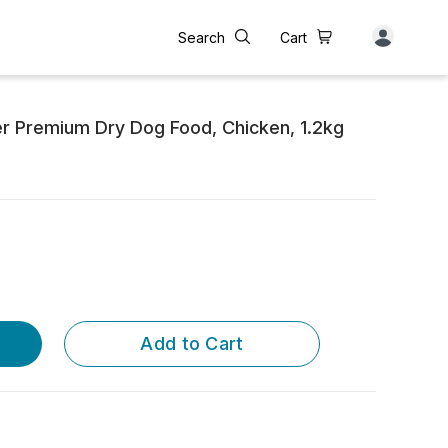
Search
Cart
r Premium Dry Dog Food, Chicken, 1.2kg
Add to Cart