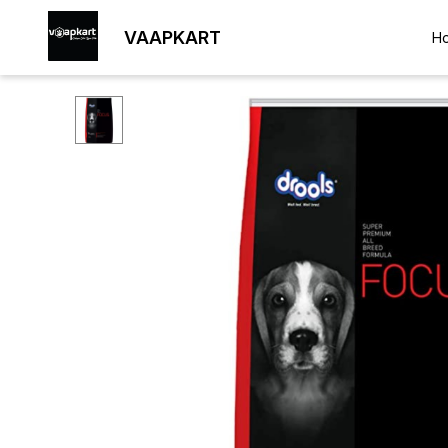
VAAPKART
H