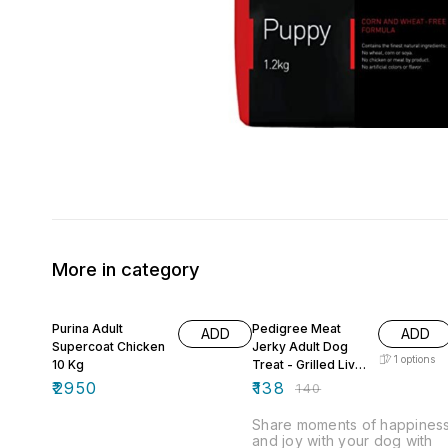
More in category
1% OFF
Purina Adult
Pedigree Meat
ADD
ADD
Supercoat Chicken
Jerky Adult Dog
1
options
10 Kg
Treat - Grilled Liver
80g
₹
2950
₹
138
₹
140
Share moments of happines
and joy with your dog with