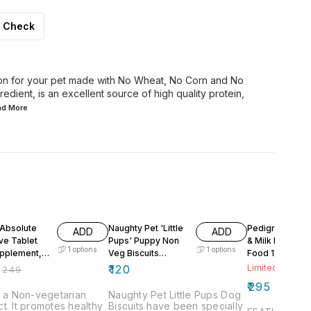
Check
ion for your pet made with No Wheat, No Corn and No
edient, is an excellent source of high quality protein,
ead
More
F
 Absolute
Naughty Pet 'Little
Pedigree Chic
ADD
ADD
ve Tablet
Pups' Puppy Non
& Milk Dry Pup
1
options
1
options
pplement,
Veg Biscuits
Food 1.2kg
ces
Naughty Pet
₹
120
Limited Stock L
₹
249
500gm
₹
295
s a Non-vegetarian
Naughty Pet Little Pups Dog
t. It promotes healthy
Biscuits have been specially