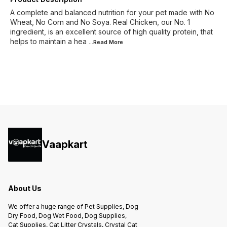
A complete and balanced nutrition for your pet made with No
Wheat, No Corn and No Soya. Real Chicken, our No. 1
ingredient, is an excellent source of high quality protein, that
helps to maintain a hea
...Read
More
Vaapkart
About Us
We offer a huge range of Pet Supplies, Dog
Dry Food, Dog Wet Food, Dog Supplies,
Cat Supplies, Cat Litter Crystals, Crystal Cat