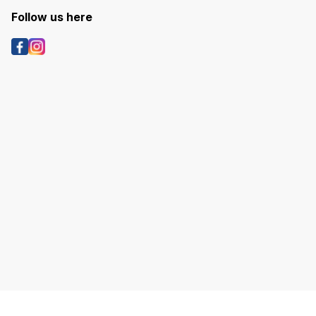
Follow us here