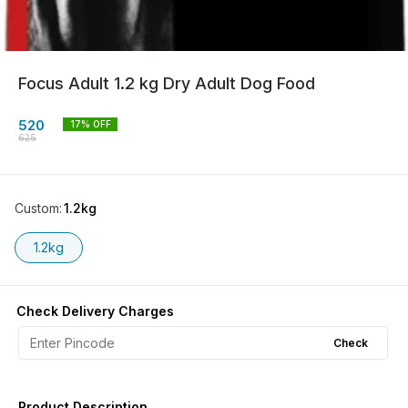
Focus Adult 1.2 kg Dry Adult Dog Food
520
17
% OFF
625
Custom
:
1.2kg
1.2kg
Check Delivery Charges
Check
Product Description