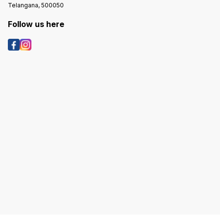
Telangana, 500050
Follow us here