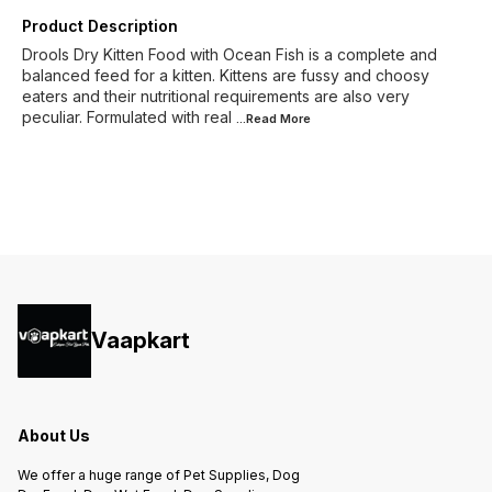
Product Description
Drools Dry Kitten Food with Ocean Fish is a complete and
balanced feed for a kitten. Kittens are fussy and choosy
eaters and their nutritional requirements are also very
peculiar. Formulated with real
...Read
More
Vaapkart
About Us
We offer a huge range of Pet Supplies, Dog