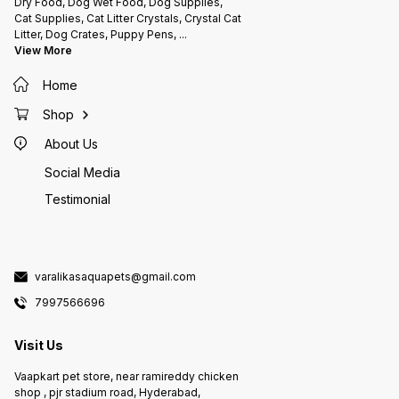
Dry Food, Dog Wet Food, Dog Supplies,
Cat Supplies, Cat Litter Crystals, Crystal Cat
Litter, Dog Crates, Puppy Pens,
...
View More
Home
Shop
About Us
Social Media
Testimonial
varalikasaquapets@gmail.com
7997566696
Visit Us
Vaapkart pet store, near ramireddy chicken
shop , pjr stadium road, Hyderabad,