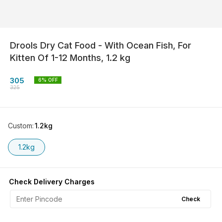
Drools Dry Cat Food - With Ocean Fish, For
Kitten Of 1-12 Months, 1.2 kg
305
6
% OFF
325
Custom
:
1.2kg
1.2kg
Check Delivery Charges
Check