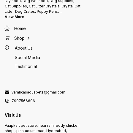
Dry Food, Dog Wet Food, Dog Supplies,
Cat Supplies, Cat Litter Crystals, Crystal Cat
Litter, Dog Crates, Puppy Pens,
...
View More
Home
Shop
About Us
Social Media
Testimonial
varalikasaquapets@gmail.com
7997566696
Visit Us
Vaapkart pet store, near ramireddy chicken
shop , pjr stadium road, Hyderabad,