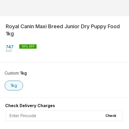
Royal Canin Maxi Breed Junior Dry Puppy Food
1kg
747
10
% OFF
830
Custom
:
1kg
1kg
Check Delivery Charges
Check