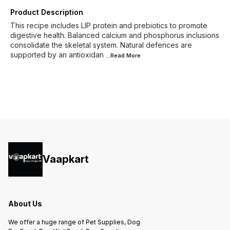
Product Description
This recipe includes LIP protein and prebiotics to promote
digestive health. Balanced calcium and phosphorus inclusions
consolidate the skeletal system. Natural defences are
supported by an antioxidan
...Read
More
Vaapkart
About Us
We offer a huge range of Pet Supplies, Dog