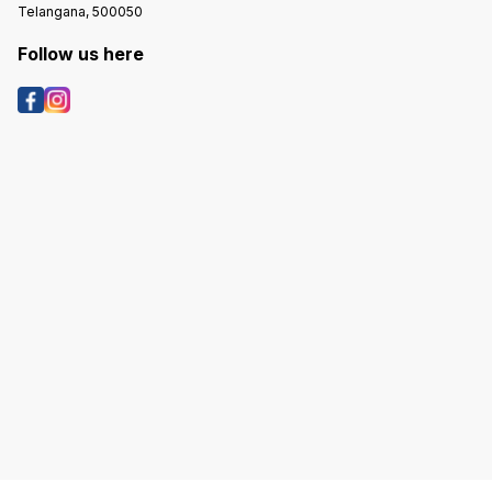
Telangana, 500050
Follow us here