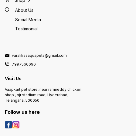
Shop
About Us
Social Media
Testimonial
varalikasaquapets@gmail.com
7997566696
Visit Us
Vaapkart pet store, near ramireddy chicken
shop , pjr stadium road, Hyderabad,
Telangana, 500050
Follow us here