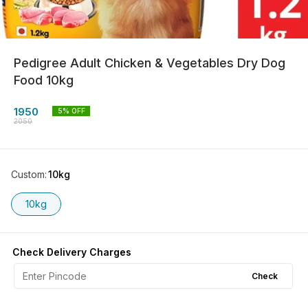
Pedigree Adult Chicken & Vegetables Dry Dog
Food 10kg
1950
5
% OFF
2050
Custom
:
10kg
10kg
Check Delivery Charges
Check