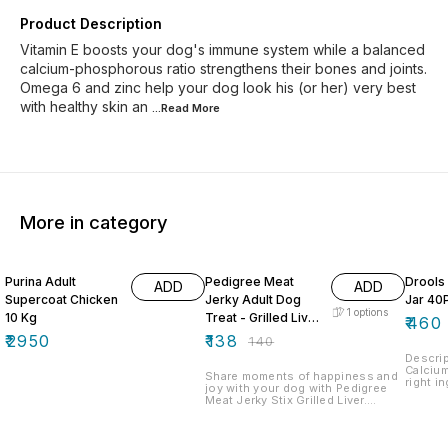
Product Description
Vitamin E boosts your dog's immune system while a balanced
calcium-phosphorous ratio strengthens their bones and joints.
Omega 6 and zinc help your dog look his (or her) very best
with healthy skin an
...Read
More
More in category
1% OFF
Purina Adult
Pedigree Meat
Drools
ADD
ADD
Supercoat Chicken
Jerky Adult Dog
Jar 40
1
options
10 Kg
Treat - Grilled Liver
₹
460
80g
₹
2950
₹
138
₹
140
Descrip
Calciu
Share moments of happiness and
right i
joy with your dog with Pedigree
bones h
Meat Jerky Stix Grilled Liver.
their o
Features: A special delicious dog
and pho
treat to share with your pet every
along w
day Has a soft chewy texture that
vitamin