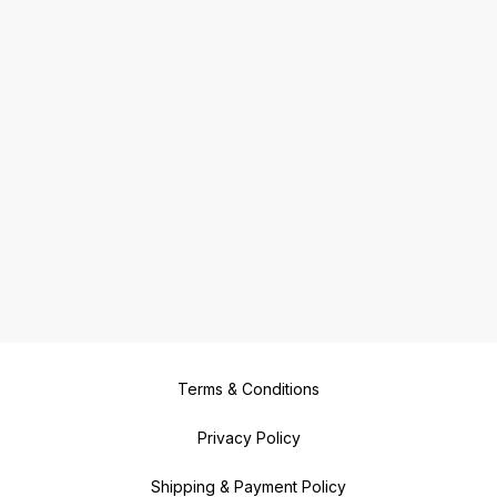
Terms & Conditions
Privacy Policy
Shipping & Payment Policy