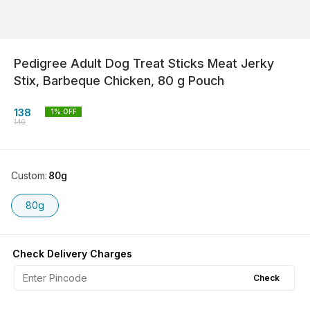
Pedigree Adult Dog Treat Sticks Meat Jerky
Stix, Barbeque Chicken, 80 g Pouch
138
1
% OFF
140
Custom
:
80g
80g
Check Delivery Charges
Check