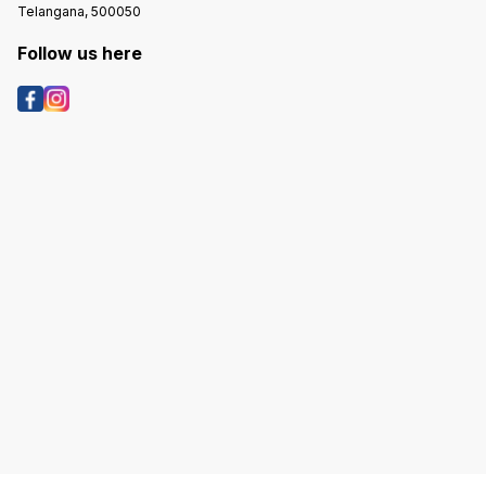
Telangana, 500050
Follow us here