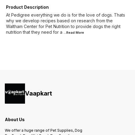
Product Description
At Pedigree everything we do is for the love of dogs. Thats
why we develop recipes based on research from the
Waltham Center for Pet Nutrition to provide dogs the right
nutrition that they need for a
...Read
More
Vaapkart
About Us
We offer a huge range of Pet Supplies, Dog