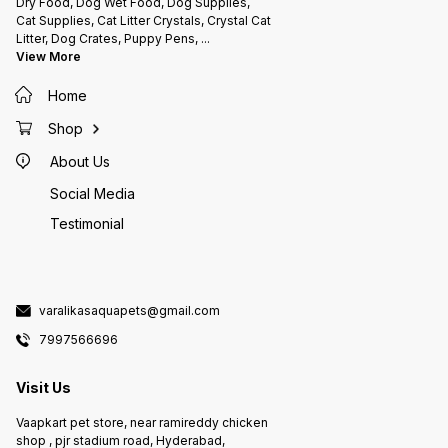
Dry Food, Dog Wet Food, Dog Supplies,
Cat Supplies, Cat Litter Crystals, Crystal Cat
Litter, Dog Crates, Puppy Pens,
...
View More
Home
Shop
About Us
Social Media
Testimonial
varalikasaquapets@gmail.com
7997566696
Visit Us
Vaapkart pet store, near ramireddy chicken
shop , pjr stadium road, Hyderabad,