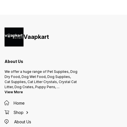
Vaapkart
About Us
We offer a huge range of Pet Supplies, Dog
Dry Food, Dog Wet Food, Dog Supplies,
Cat Supplies, Cat Litter Crystals, Crystal Cat
Litter, Dog Crates, Puppy Pens,
...
View More
Home
Shop
About Us