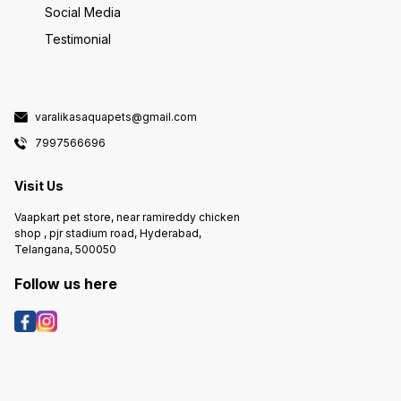
Social Media
Testimonial
varalikasaquapets@gmail.com
7997566696
Visit Us
Vaapkart pet store, near ramireddy chicken
shop , pjr stadium road, Hyderabad,
Telangana, 500050
Follow us here