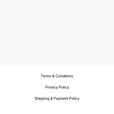
Terms & Conditions
Privacy Policy
Shipping & Payment Policy