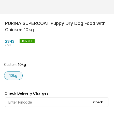
PURINA SUPERCOAT Puppy Dry Dog Food with
Chicken 10kg
2343
14
% OFF
2725
Custom
:
10kg
10kg
Check Delivery Charges
Check