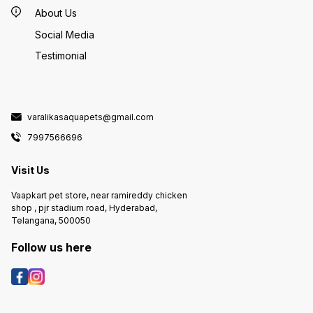
About Us
Social Media
Testimonial
varalikasaquapets@gmail.com
7997566696
Visit Us
Vaapkart pet store, near ramireddy chicken
shop , pjr stadium road, Hyderabad,
Telangana, 500050
Follow us here