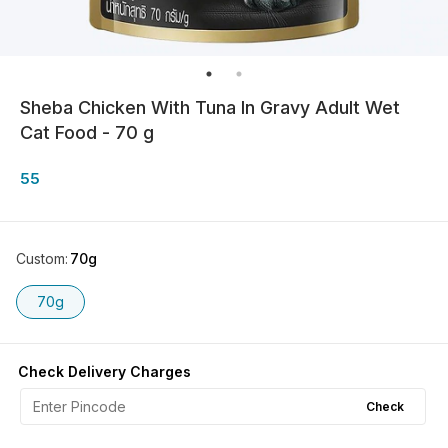
Sheba Chicken With Tuna In Gravy Adult Wet
Cat Food - 70 g
55
Custom
:
70g
70g
Check Delivery Charges
Check