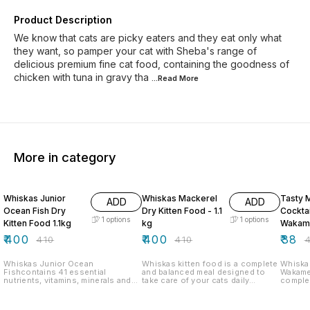
Product Description
We know that cats are picky eaters and they eat only what
they want, so pamper your cat with Sheba's range of
delicious premium fine cat food, containing the goodness of
chicken with tuna in gravy tha
...Read
More
More in category
2% OFF
2% OFF
5% OF
Whiskas Junior
Whiskas Mackerel
Tasty 
ADD
ADD
Ocean Fish Dry
Dry Kitten Food - 1.1
Cockta
1
options
1
options
Kitten Food 1.1kg
kg
Wakam
in Gra
₹
400
₹
400
₹
38
₹
410
₹
410
₹
Whiskas Junior Ocean
Whiskas kitten food is a complete
Whiska
Fishcontains 41 essential
and balanced meal designed to
Wakame
nutrients, vitamins, minerals and
take care of your cats daily
comple
antioxidants which strengthen the
nutritional requirements. Whiskas
food re
teeth, fur, skin, and increase
food for kittens provides 41
nouris
immunity. Whiskas works closely
essential nutrients including
more ex