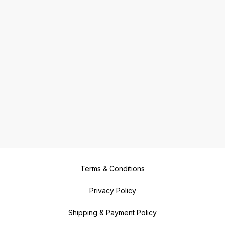
Terms & Conditions
Privacy Policy
Shipping & Payment Policy