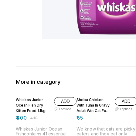
More in category
2% OFF
Whiskas Junior
Sheba Chicken
ADD
ADD
Ocean Fish Dry
With Tuna In Gravy
1
options
1
options
Kitten Food 1.1kg
Adult Wet Cat Food
- 70 g
₹
400
₹
55
₹
410
Whiskas Junior Ocean
We know that cats are picky
Fishcontains 41 essential
eaters and they eat only