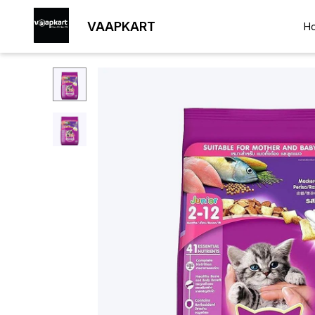
VAAPKART
H