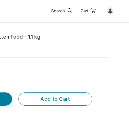
Search
Cart
ten Food - 1.1 kg
Add to Cart