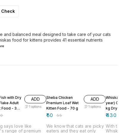
Check
te and balanced meal designed to take care of your cats
hiskas food for kittens provides 41 essential nutrients
re
F
9% OFF
ish with Dry
Sheba Chicken
Whiskas Adult 
ADD
ADD
Flake Adult
Premium Loaf Wet
year) Chicken 1
1
options
1
options
t Food - 35
Kitten Food - 70 g
kg Dry Adult Ca
Food
₹
50
₹
430
40
₹
55
g says love like
We know that cats are picky
With this cat
's range of premium
eaters and they eat only
Whiskas, you