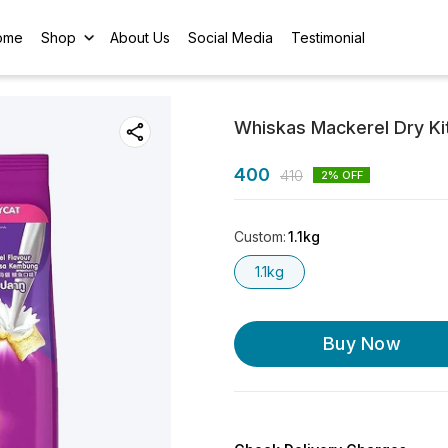
ome
Shop
About Us
Social Media
Testimonial
Whiskas Mackerel Dry Kit
400
410
2
% OFF
Custom
:
1.1kg
1.1kg
Buy Now