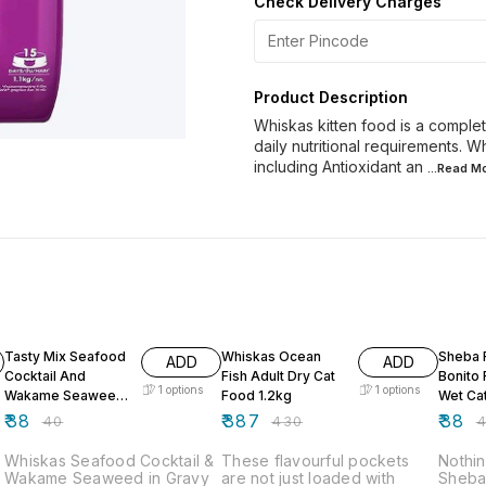
Check Delivery Charges
Product Description
Whiskas kitten food is a comple
daily nutritional requirements. W
including Antioxidant an
...Read
Mo
5% OFF
10% OFF
5% OF
Tasty Mix Seafood
Whiskas Ocean
Sheba F
ADD
ADD
Cocktail And
Fish Adult Dry Cat
Bonito 
1
options
1
options
Wakame Seaweed
Food 1.2kg
Wet Ca
in Gravy 70g
g
₹
38
₹
387
₹
38
₹
40
₹
430
₹
Whiskas Seafood Cocktail &
These flavourful pockets
Nothin
Wakame Seaweed in Gravy
are not just loaded with
Sheba