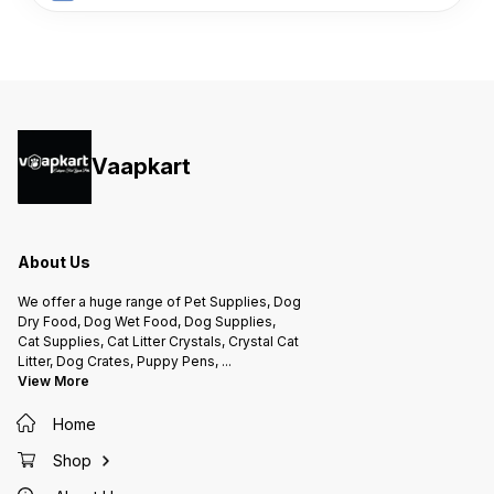
Vaapkart
About Us
We offer a huge range of Pet Supplies, Dog
Dry Food, Dog Wet Food, Dog Supplies,
Cat Supplies, Cat Litter Crystals, Crystal Cat
Litter, Dog Crates, Puppy Pens,
...
View More
Home
Shop