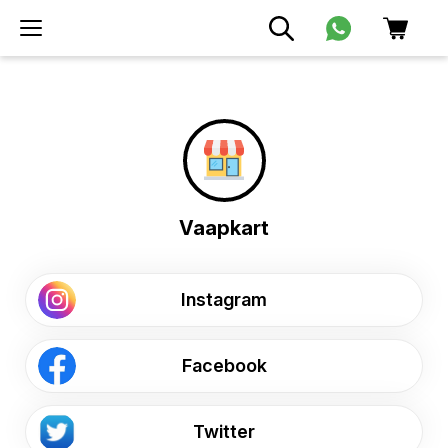
Vaapkart
Instagram
Facebook
Twitter