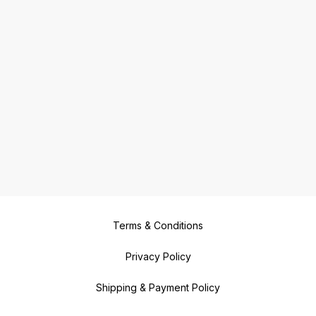
Terms & Conditions
Privacy Policy
Shipping & Payment Policy