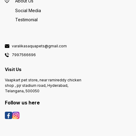
About Us
Social Media
Testimonial
varalikasaquapets@gmail.com
7997566696
Visit Us
Vaapkart pet store, near ramireddy chicken
shop , pjr stadium road, Hyderabad,
Telangana, 500050
Follow us here